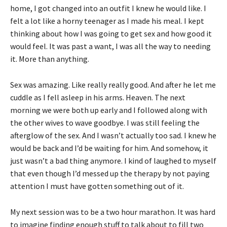
home, I got changed into an outfit I knew he would like. I
felt a lot like a horny teenager as I made his meal. I kept
thinking about how I was going to get sex and how good it
would feel. It was past a want, I was all the way to needing
it. More than anything.
Sex was amazing. Like really really good. And after he let me
cuddle as I fell asleep in his arms. Heaven. The next
morning we were both up early and I followed along with
the other wives to wave goodbye. I was still feeling the
afterglow of the sex. And I wasn’t actually too sad. I knew he
would be back and I’d be waiting for him. And somehow, it
just wasn’t a bad thing anymore. I kind of laughed to myself
that even though I’d messed up the therapy by not paying
attention I must have gotten something out of it.
My next session was to be a two hour marathon. It was hard
to imagine finding enough stuff to talk about to fill two