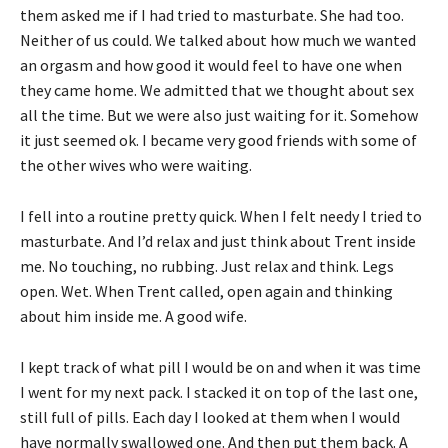
them asked me if I had tried to masturbate. She had too.
Neither of us could. We talked about how much we wanted
an orgasm and how good it would feel to have one when
they came home. We admitted that we thought about sex
all the time. But we were also just waiting for it. Somehow
it just seemed ok. I became very good friends with some of
the other wives who were waiting.
I fell into a routine pretty quick. When I felt needy I tried to
masturbate. And I’d relax and just think about Trent inside
me. No touching, no rubbing. Just relax and think. Legs
open. Wet. When Trent called, open again and thinking
about him inside me. A good wife.
I kept track of what pill I would be on and when it was time
I went for my next pack. I stacked it on top of the last one,
still full of pills. Each day I looked at them when I would
have normally swallowed one. And then put them back. A