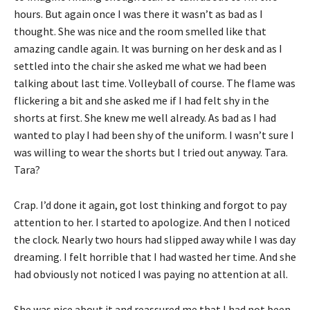
hours. But again once I was there it wasn’t as bad as I
thought. She was nice and the room smelled like that
amazing candle again. It was burning on her desk and as I
settled into the chair she asked me what we had been
talking about last time. Volleyball of course. The flame was
flickering a bit and she asked me if I had felt shy in the
shorts at first. She knew me well already. As bad as I had
wanted to play I had been shy of the uniform. I wasn’t sure I
was willing to wear the shorts but I tried out anyway. Tara.
Tara?
Crap. I’d done it again, got lost thinking and forgot to pay
attention to her. I started to apologize. And then I noticed
the clock. Nearly two hours had slipped away while I was day
dreaming. I felt horrible that I had wasted her time. And she
had obviously not noticed I was paying no attention at all.
She was nice about it and reassured me that I had not been