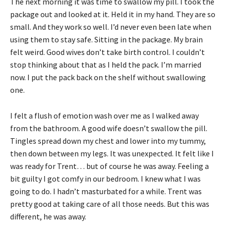
The next morning it was time to swallow my pill. I took the
package out and looked at it. Held it in my hand. They are so
small. And they work so well. I’d never even been late when
using them to stay safe. Sitting in the package. My brain
felt weird. Good wives don’t take birth control. I couldn’t
stop thinking about that as I held the pack. I’m married
now. I put the pack back on the shelf without swallowing
one.
I felt a flush of emotion wash over me as I walked away
from the bathroom. A good wife doesn’t swallow the pill.
Tingles spread down my chest and lower into my tummy,
then down between my legs. It was unexpected. It felt like I
was ready for Trent… but of course he was away. Feeling a
bit guilty I got comfy in our bedroom. I knew what I was
going to do. I hadn’t masturbated for a while. Trent was
pretty good at taking care of all those needs. But this was
different, he was away.