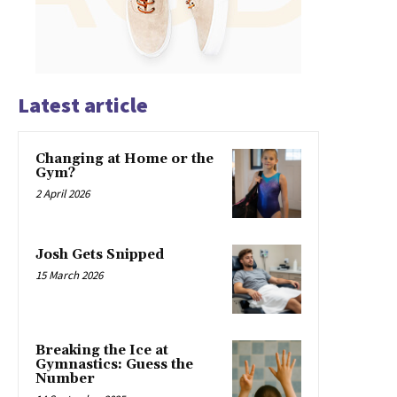
Latest article
Changing at Home or the
Gym?
2 April 2026
Josh Gets Snipped
15 March 2026
Breaking the Ice at
Gymnastics: Guess the
Number