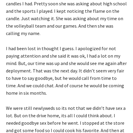
candles I had. Pretty soon she was asking about high school
and the sports I played. I kept noticing the flame on the
candle. Just watching it. She was asking about my time on
the volleyball team and our games. And then she was
calling my name.
I had been lost in thought I guess. I apologized for not
paying attention and she said it was ok, I had a lot on my
mind. But, our time was up and she would see me again after
deployment. That was the next day. It didn’t seem very fair
to have to say goodbye, but he would call from time to
time. And we could chat. And of course he would be coming
home in six months.
We were still newlyweds so its not that we didn’t have sex a
lot. But on the drive home, its all I could think about. I
needed goodbye sex before he went. I stopped at the store
and got some food so I could cook his favorite. And then at