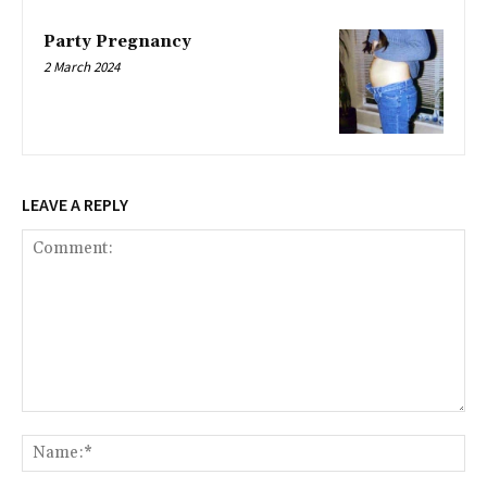
Party Pregnancy
2 March 2024
LEAVE A REPLY
Comment:
Na