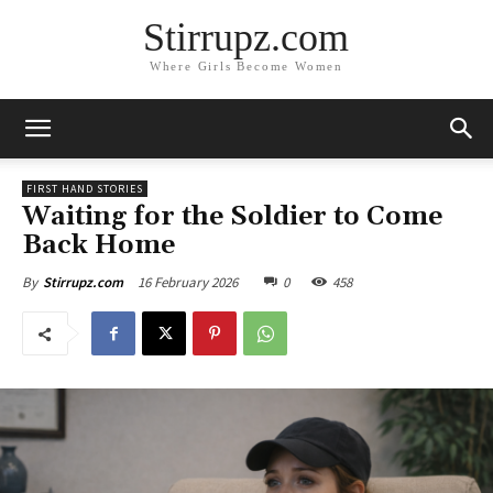
Stirrupz.com
Where Girls Become Women
FIRST HAND STORIES
Waiting for the Soldier to Come
Back Home
16 February 2026
0
458
By
Stirrupz.com