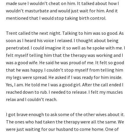
made sure I wouldn’t cheat on him. It talked about how I
wouldn’t masturbate and would just wait for him. And it
mentioned that I would stop taking birth control.
Trent called the next night. Talking to him was so good. As
soon as I heard his voice I relaxed. I thought about being
penetrated. I could imagine it so well as he spoke with me. I
felt myself telling him that the therapy was working and I
was a good wife. He said he was proud of me. It felt so good
that he was happy. I couldn’t stop myself from telling him
my legs were spread. He asked if I was ready for him inside.
Yes, I am. He told me I was a good girl. After the call ended I
reached down to rub. I needed to release. I felt my muscles
relax and I couldn’t reach.
I got brave enough to ask some of the other wives about it.
The ones who had taken the therapy were all the same. We
were just waiting for our husband to come home. One of