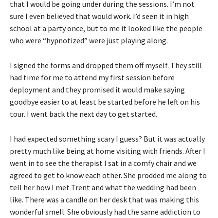
that I would be going under during the sessions. I’m not
sure I even believed that would work. I’d seen it in high
school at a party once, but to me it looked like the people
who were “hypnotized” were just playing along.
I signed the forms and dropped them off myself. They still
had time for me to attend my first session before
deployment and they promised it would make saying
goodbye easier to at least be started before he left on his
tour. I went back the next day to get started.
I had expected something scary I guess? But it was actually
pretty much like being at home visiting with friends. After I
went in to see the therapist I sat in a comfy chair and we
agreed to get to know each other. She prodded me along to
tell her how I met Trent and what the wedding had been
like. There was a candle on her desk that was making this
wonderful smell. She obviously had the same addiction to