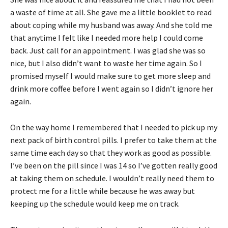
a waste of time at all. She gave me a little booklet to read
about coping while my husband was away. And she told me
that anytime I felt like I needed more help I could come
back. Just call for an appointment. I was glad she was so
nice, but I also didn’t want to waste her time again. So I
promised myself I would make sure to get more sleep and
drink more coffee before I went again so I didn’t ignore her
again.
On the way home I remembered that I needed to pick up my
next pack of birth control pills. I prefer to take them at the
same time each day so that they work as good as possible.
I’ve been on the pill since I was 14 so I’ve gotten really good
at taking them on schedule. I wouldn’t really need them to
protect me for a little while because he was away but
keeping up the schedule would keep me on track.