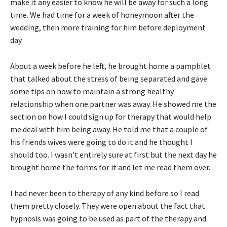
make it any easier to know he will be away for such a long
time. We had time for a week of honeymoon after the
wedding, then more training for him before deployment
day.
About a week before he left, he brought home a pamphlet
that talked about the stress of being separated and gave
some tips on how to maintain a strong healthy
relationship when one partner was away. He showed me the
section on how I could sign up for therapy that would help
me deal with him being away. He told me that a couple of
his friends wives were going to do it and he thought I
should too. I wasn’t entirely sure at first but the next day he
brought home the forms for it and let me read them over.
I had never been to therapy of any kind before so I read
them pretty closely. They were open about the fact that
hypnosis was going to be used as part of the therapy and