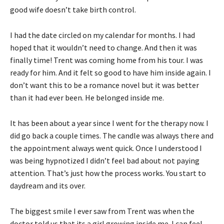
good wife doesn’t take birth control.
I had the date circled on my calendar for months. I had
hoped that it wouldn’t need to change. And then it was
finally time! Trent was coming home from his tour. I was
ready for him. And it felt so good to have him inside again. I
don’t want this to be a romance novel but it was better
than it had ever been. He belonged inside me.
It has been about a year since I went for the therapy now. I
did go back a couple times. The candle was always there and
the appointment always went quick. Once I understood I
was being hypnotized I didn’t feel bad about not paying
attention. That’s just how the process works. You start to
daydream and its over.
The biggest smile I ever saw from Trent was when the
doctor told us that its a girl growing inside me. I can feel