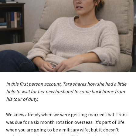
In this first person account, Tara shares how she had a little
help to wait for her new husband to come back home from
his tour of duty.
We knew already when we were getting married that Trent
was due for a six month rotation overseas. It’s part of life
when you are going to be a military wife, but it doesn’t