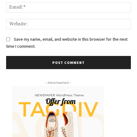
Ema
Web
Save my name, email, and website in this browser for the next
time I comment.
- Advertisement -