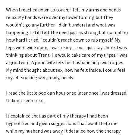
When I reached down to touch, I felt my arms and hands
relax. My hands were over my lower tummy, but they
wouldn’t go any further. I didn’t understand what was
happening. I still felt the need just as strong but no matter
how hard I tried, I couldn’t reach down to rub myself. My
legs were wide open, I was ready… but I just lay there. I was
thinking about Trent. He would take care of my urges. I was
a good wife. A good wife lets her husband help with urges.
My mind thought about sex, how he felt inside. I could feel
myself soaking wet, ready, needy.
I read the little book an hour or so later once I was dressed.
It didn’t seem real.
It explained that as part of my therapy I had been
hypnotized and given suggestions that would help me
while my husband was away. It detailed how the therapy