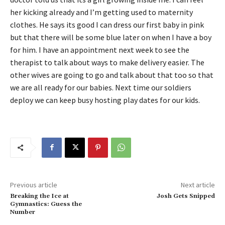
her kicking already and I’m getting used to maternity
clothes. He says its good I can dress our first baby in pink
but that there will be some blue later on when I have a boy
for him. I have an appointment next week to see the
therapist to talk about ways to make delivery easier. The
other wives are going to go and talk about that too so that
we are all ready for our babies. Next time our soldiers
deploy we can keep busy hosting play dates for our kids.
Previous article
Next article
Breaking the Ice at
Josh Gets Snipped
Gymnastics: Guess the
Number