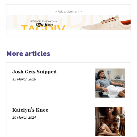
- Advertisement -
More articles
Josh Gets Snipped
15 March 2026
Katelyn’s Knee
20 March 2024