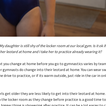
My daughter is still shy of the locker room at our local gym. Is it ok if
her leotard at home and I take her to practice already wearing it?
t you change at home before you go to gymnastics varies by tea
 gymnasts do change into their leotard at home. You can wear sw
he drive to practice, or if its warm outside, just ride in the car in on
irls get older they are less likely to get into their leotard at home
n the locker room as they change before practice is a good time to
bigger thing is showering after practice. It can be a lot easier to 