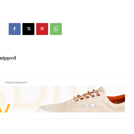
Snipped
- Advertisement -