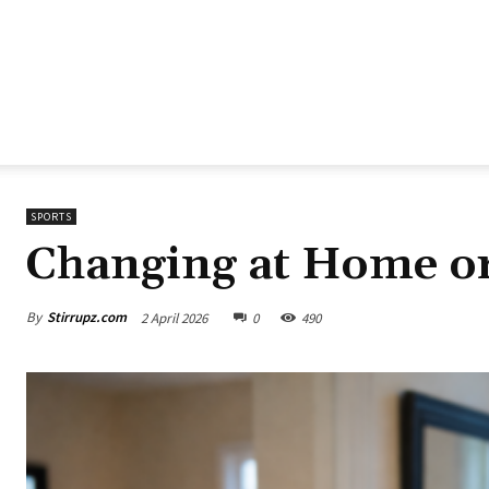
SPORTS
Changing at Home o
By
Stirrupz.com
2 April 2026
0
490