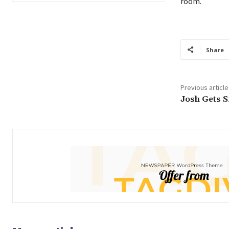
room.
Share
Previous article
Josh Gets 