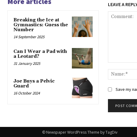
More articles
LEAVE A REPL
Breaking the Ice at
Gymnastics: Guess the
Number
14 September 2025
Can I Wear a Pad with
a Leotard?
31 January 2025
Comment:
Joe Buys a Pelvic
Guard
Save my nam
16 October 2024
© Newspaper WordPress Theme by TagDiv