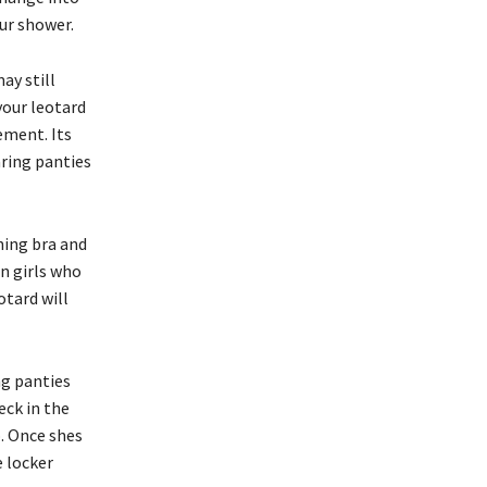
our shower.
ay still
your leotard
ement. Its
aring panties
ning bra and
en girls who
otard will
ng panties
eck in the
. Once shes
e locker