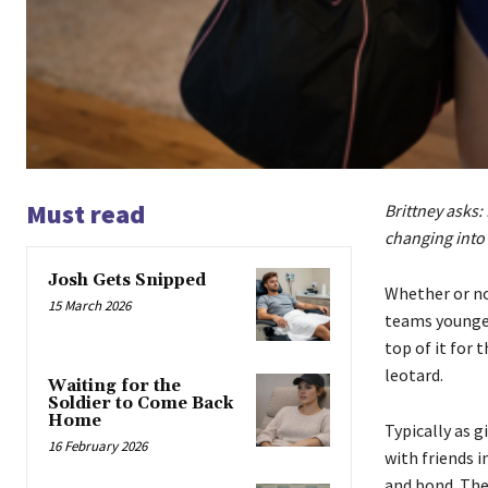
Must read
Brittney asks: 
changing into 
Josh Gets Snipped
Whether or no
15 March 2026
teams younger
top of it for t
leotard.
Waiting for the
Soldier to Come Back
Home
Typically as g
16 February 2026
with friends i
and bond. The 