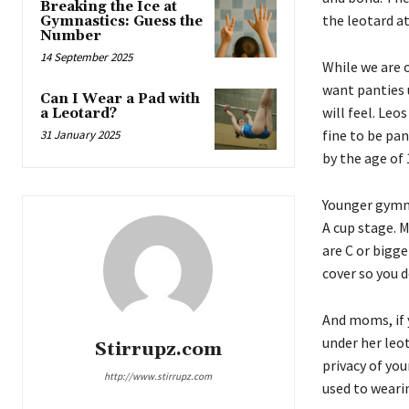
Breaking the Ice at
the leotard at
Gymnastics: Guess the
Number
14 September 2025
While we are 
want panties 
Can I Wear a Pad with
will feel. Le
a Leotard?
fine to be pa
31 January 2025
by the age of 
Younger gymnas
A cup stage. M
are C or bigge
cover so you d
And moms, if 
under her leo
Stirrupz.com
privacy of yo
http://www.stirrupz.com
used to wearin