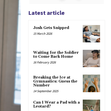
Latest article
Josh Gets Snipped
15 March 2026
Waiting for the Soldier
to Come Back Home
16 February 2026
Breaking the Ice at
Gymnastics: Guess the
Number
14 September 2025
Can I Wear a Pad with a
Leotard?