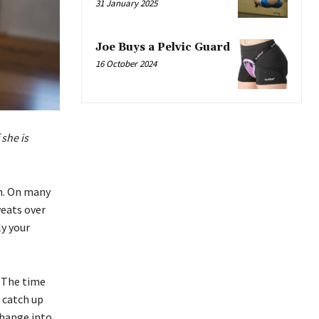
31 January 2025
Joe Buys a Pelvic Guard
16 October 2024
 she is
m. On many
eats over
ly your
. The time
 catch up
change into