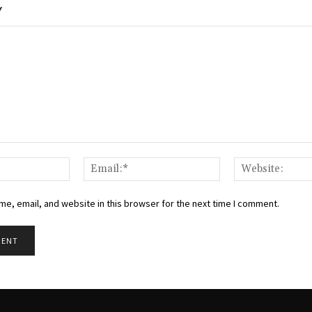
Y
Name:*
Email:*
e, email, and website in this browser for the next time I comment.