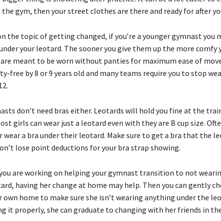
 the gym, then your street clothes are there and ready for after y
on the topic of getting changed, if you’re a younger gymnast you m
under your leotard. The sooner you give them up the more comfy 
os are meant to be worn without panties for maximum ease of mov
nty-free by 8 or 9 years old and many teams require you to stop we
12.
ts don’t need bras either. Leotards will hold you fine at the trai
ost girls can wear just a leotard even with they are B cup size. Oft
r wear a bra under their leotard. Make sure to get a bra that the le
on’t lose point deductions for your bra strap showing.
you are working on helping your gymnast transition to not weari
tard, having her change at home may help. Then you can gently ch
ur own home to make sure she isn’t wearing anything under the leo
g it properly, she can graduate to changing with her friends in th