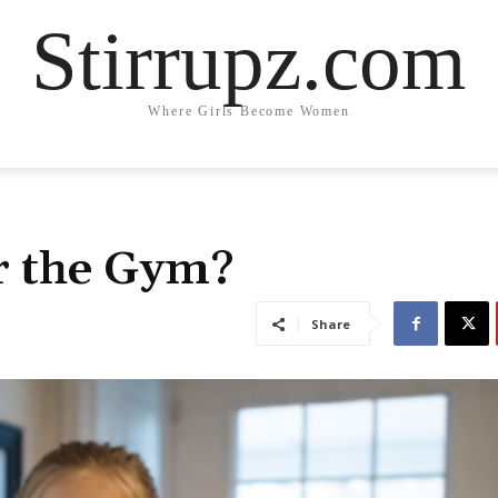
Stirrupz.com
Where Girls Become Women
r the Gym?
Share