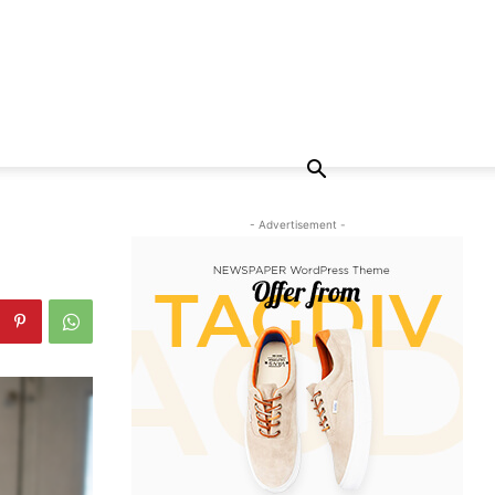
- Advertisement -