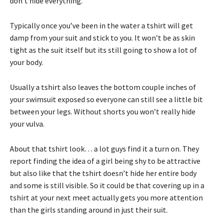
don’t hide everything.
Typically once you’ve been in the water a tshirt will get
damp from your suit and stick to you. It won’t be as skin
tight as the suit itself but its still going to show a lot of
your body.
Usually a tshirt also leaves the bottom couple inches of
your swimsuit exposed so everyone can still see a little bit
between your legs. Without shorts you won’t really hide
your vulva.
About that tshirt look… a lot guys find it a turn on. They
report finding the idea of a girl being shy to be attractive
but also like that the tshirt doesn’t hide her entire body
and some is still visible. So it could be that covering up in a
tshirt at your next meet actually gets you more attention
than the girls standing around in just their suit.