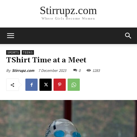
Stirrupz.com
Where Girls Become Women
SPORTS
TEENS
TShirt Time at a Meet
7 December 2023
0
1283
By
Stirrupz.com