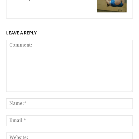
LEAVE A REPLY
Comment:
Na
Ema
Web