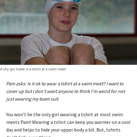
A shy girl hides in a tshirt at a swim meet.
Pam asks: Is it ok to wear a tshirt at a swim meet? I want to
cover up but I don’t want anyone to think I’m weird for not
just wearing my team suit.
You won’t be the only girl wearing a tshirt at most swim
meets Pam! Wearing a tshirt can keep you warmer on a cool
day and helps to hide your upper body a bit. But, tshirts