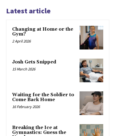
Latest article
Changing at Home or the
Gym?
2 April 2026
Josh Gets Snipped
15 March 2026
Waiting for the Soldier to
Come Back Home
16 February 2026
Breaking the Ice at
Gymnastics: Guess the