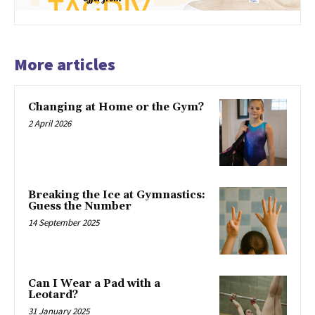
More articles
Changing at Home or the Gym?
2 April 2026
Breaking the Ice at Gymnastics:
Guess the Number
14 September 2025
Can I Wear a Pad with a
Leotard?
31 January 2025