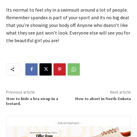
Its normal to feel shy in a swimsuit around a lot of people.
Remember spandex is part of your sport and its no big deal
that you’re showing your body off. Anyone who doesn’t like
what they see just won’t look. Everyone else will see you for
the beautiful girl you are!
Previous article
Next article
How to hide a bra strap in a
How to abort in North Dakota
leotard.
- Advertisement -