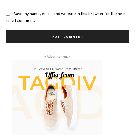
Save my name, email, and website in this browser for the next
time I comment.
- Advertisement -