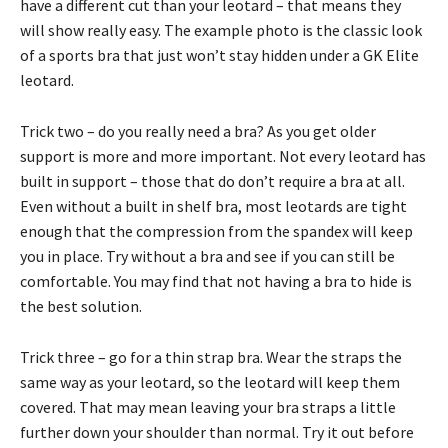
have a different cut than your leotard – that means they
will show really easy. The example photo is the classic look
of a sports bra that just won’t stay hidden under a GK Elite
leotard.
Trick two – do you really need a bra? As you get older
support is more and more important. Not every leotard has
built in support – those that do don’t require a bra at all.
Even without a built in shelf bra, most leotards are tight
enough that the compression from the spandex will keep
you in place. Try without a bra and see if you can still be
comfortable. You may find that not having a bra to hide is
the best solution.
Trick three – go for a thin strap bra. Wear the straps the
same way as your leotard, so the leotard will keep them
covered. That may mean leaving your bra straps a little
further down your shoulder than normal. Try it out before