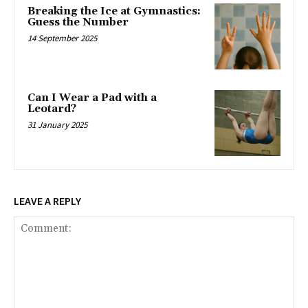
Breaking the Ice at Gymnastics:
Guess the Number
14 September 2025
Can I Wear a Pad with a
Leotard?
31 January 2025
LEAVE A REPLY