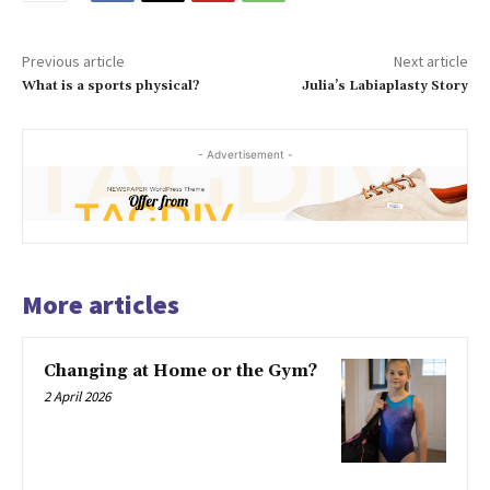
Previous article
Next article
What is a sports physical?
Julia’s Labiaplasty Story
- Advertisement -
More articles
Changing at Home or the Gym?
2 April 2026