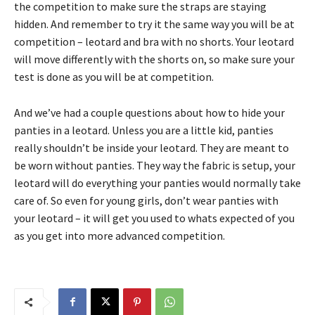
the competition to make sure the straps are staying
hidden. And remember to try it the same way you will be at
competition – leotard and bra with no shorts. Your leotard
will move differently with the shorts on, so make sure your
test is done as you will be at competition.
And we’ve had a couple questions about how to hide your
panties in a leotard. Unless you are a little kid, panties
really shouldn’t be inside your leotard. They are meant to
be worn without panties. They way the fabric is setup, your
leotard will do everything your panties would normally take
care of. So even for young girls, don’t wear panties with
your leotard – it will get you used to whats expected of you
as you get into more advanced competition.