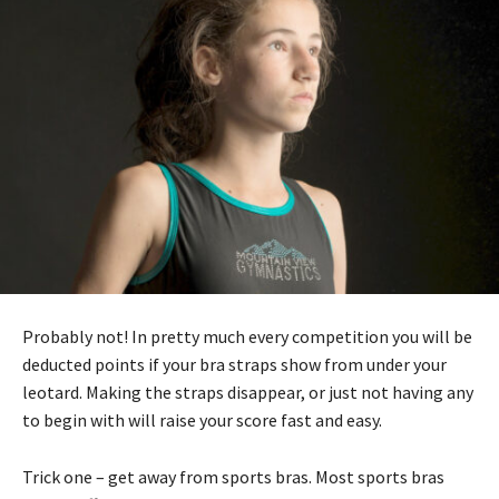
Probably not! In pretty much every competition you will be
deducted points if your bra straps show from under your
leotard. Making the straps disappear, or just not having any
to begin with will raise your score fast and easy.
Trick one – get away from sports bras. Most sports bras