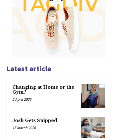
Latest article
Changing at Home or the
Gym?
2 April 2026
Josh Gets Snipped
15 March 2026