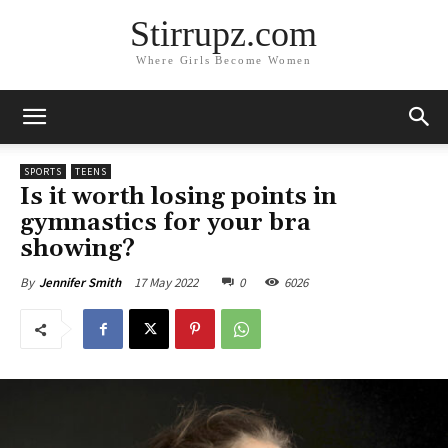
Stirrupz.com
Where Girls Become Women
SPORTS
TEENS
Is it worth losing points in
gymnastics for your bra
showing?
17 May 2022
0
6026
By
Jennifer Smith