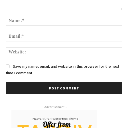
Comment:
Na
Ema
Web
Save my name, email, and website in this browser for the next
time I comment.
- Advertisement -